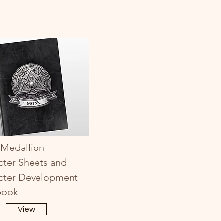
Medallion
cter Sheets and
cter Development
book
View