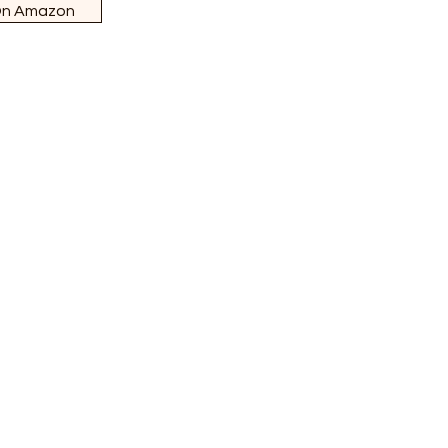
On Amazon