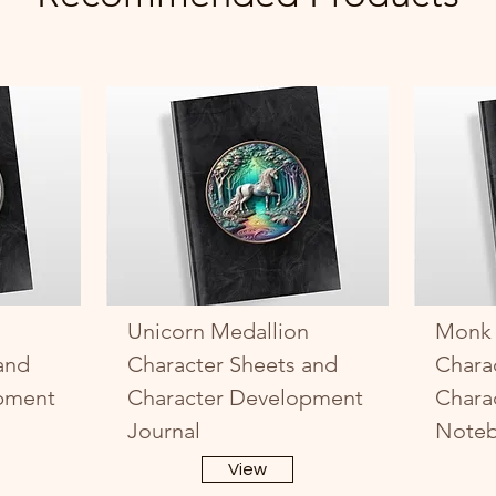
Unicorn Medallion
Monk 
and
Character Sheets and
Chara
pment
Character Development
Chara
Journal
Note
View