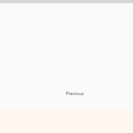
Previous