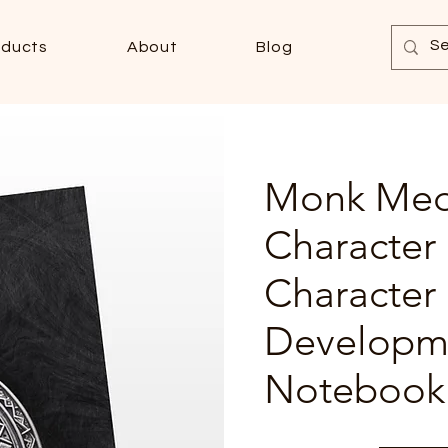
oducts
About
Blog
Monk Med
Character
Character
Developm
Notebook