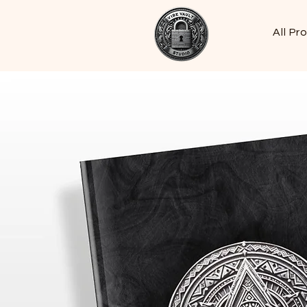
All Pr