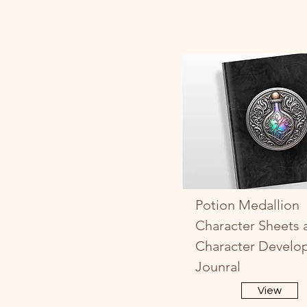
Potion Medallion
Character Sheets 
Character Develo
Jounral
View