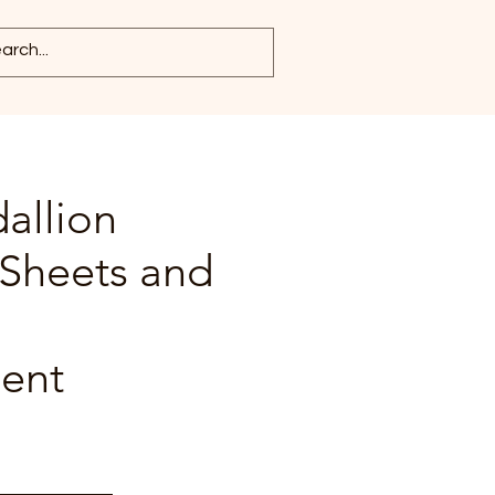
allion
 Sheets and
ent