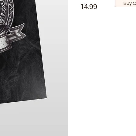
Buy 
14.99