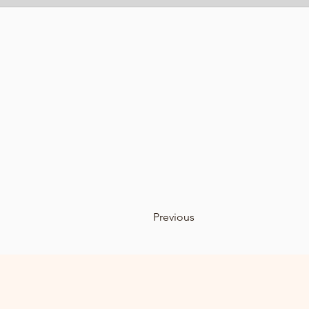
Previous