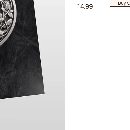
Buy 
14.99