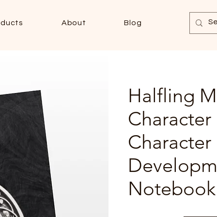
oducts
About
Blog
Halfling M
Character
Character
Developm
Notebook