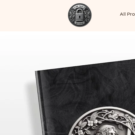
All Pr