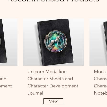
Unicorn Medallion
Monk 
and
Character Sheets and
Chara
pment
Character Development
Chara
Journal
Note
View