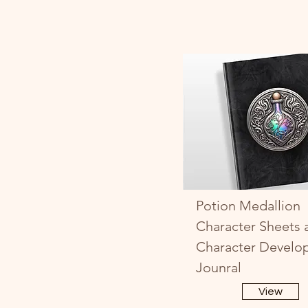
Potion Medallion
Character Sheets 
Character Develo
Jounral
View