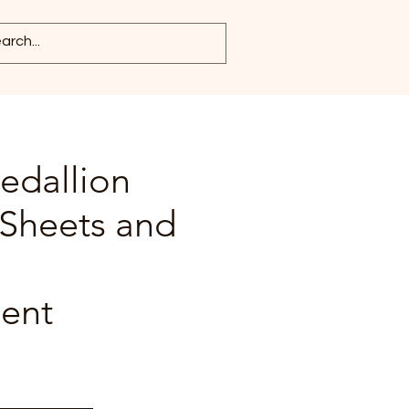
edallion
 Sheets and
ent