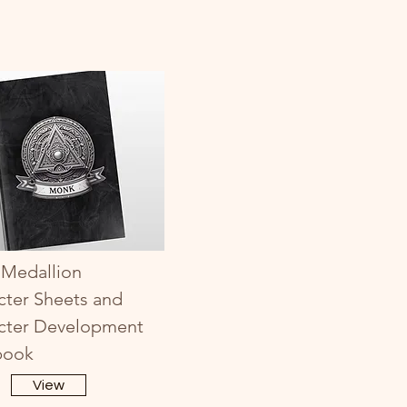
Medallion
cter Sheets and
cter Development
book
View