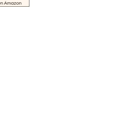
On Amazon