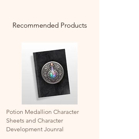
Recommended Products
Potion Medallion Character
Sheets and Character
Development Jounral