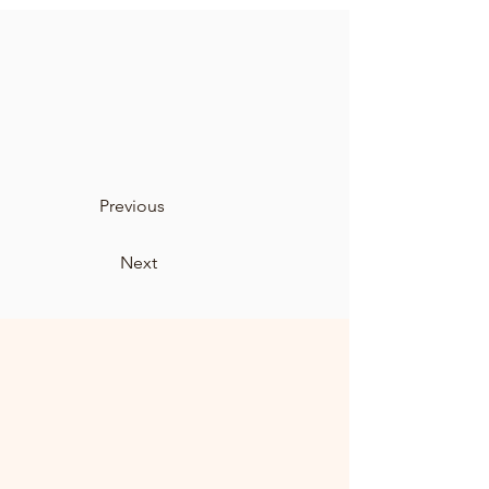
Previous
Next