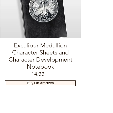
Excalibur Medallion
Character Sheets and
Character Development
Notebook
14.99
Buy On Amazon