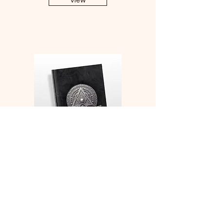
View
Monk Medallion Character
Sheets and Character
Development Notebook
View