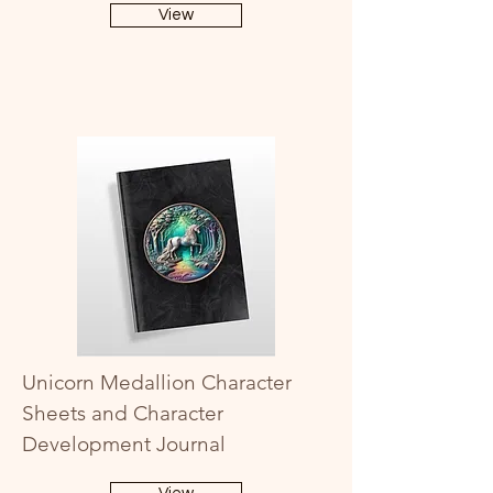
View
Unicorn Medallion Character
Sheets and Character
Development Journal