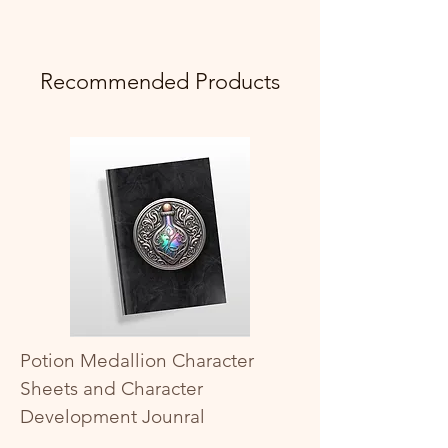
Recommended Products
Potion Medallion Character
Sheets and Character
Development Jounral