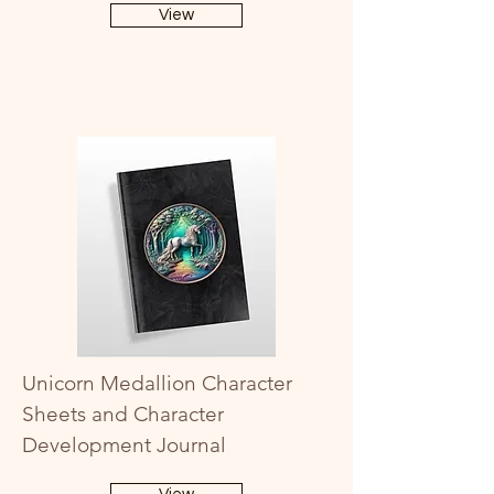
View
Unicorn Medallion Character
Sheets and Character
Development Journal