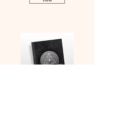
View
Monk Medallion Character
Sheets and Character
Development Notebook
View