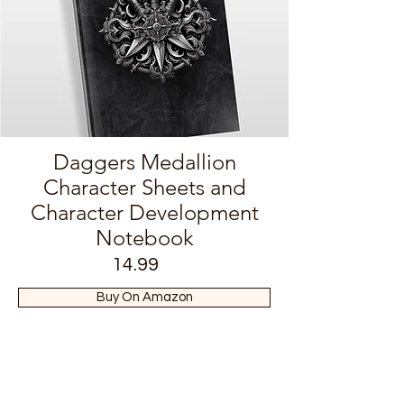
Daggers Medallion
Character Sheets and
Character Development
Notebook
14.99
Buy On Amazon