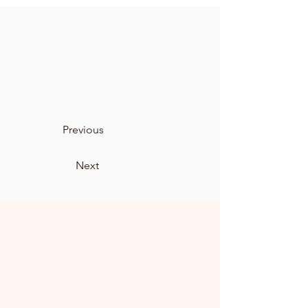
Previous
Next