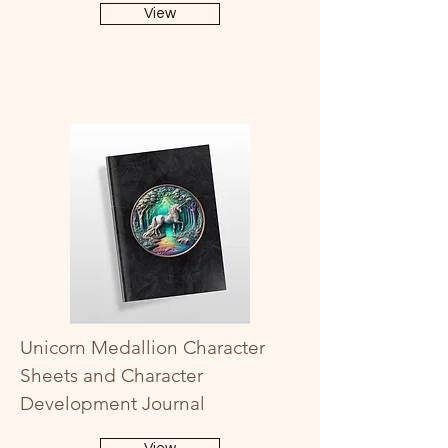
View
Unicorn Medallion Character
Sheets and Character
Development Journal