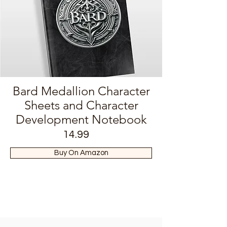
Bard Medallion Character
Sheets and Character
Development Notebook
14.99
Buy On Amazon