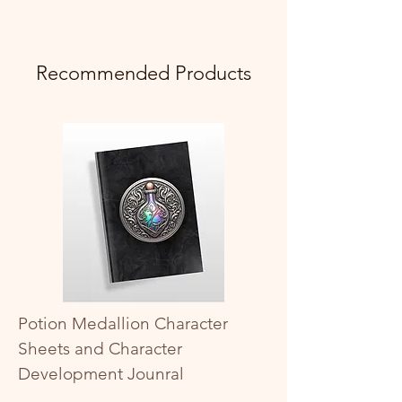
Recommended Products
Potion Medallion Character
Sheets and Character
Development Jounral