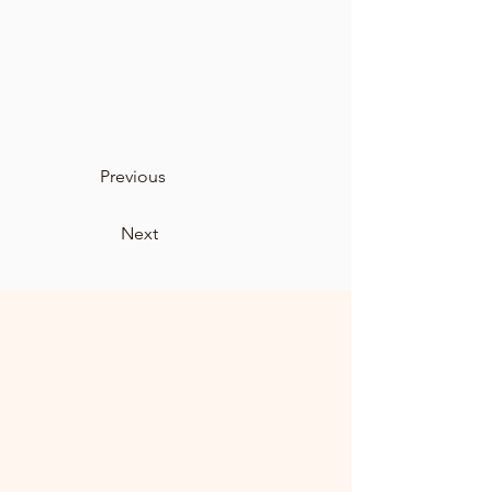
Previous
Next