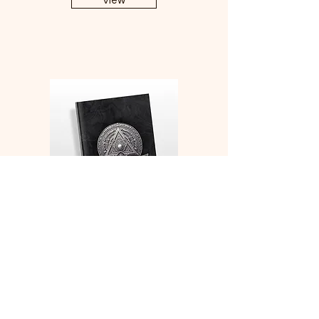
View
Monk Medallion Character
Sheets and Character
Development Notebook
View