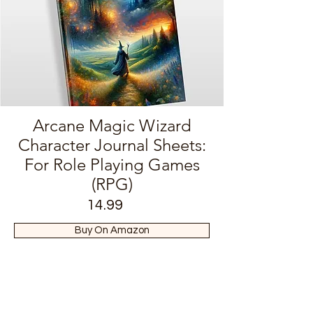
Arcane Magic Wizard
Character Journal Sheets:
For Role Playing Games
(RPG)
14.99
Buy On Amazon