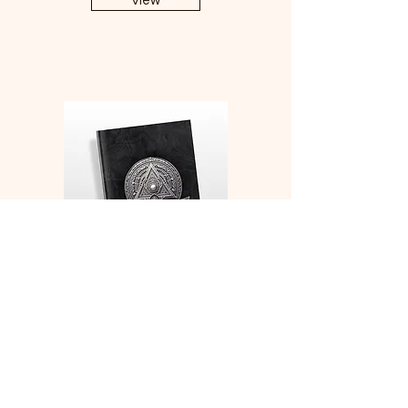
View
Monk Medallion Character
Sheets and Character
Development Notebook
View