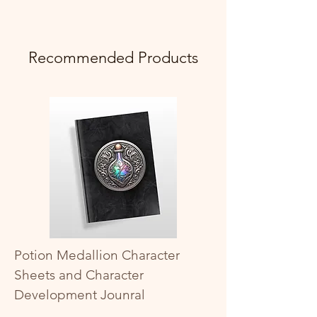
Recommended Products
Potion Medallion Character
Sheets and Character
Development Jounral