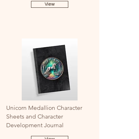
View
Unicorn Medallion Character
Sheets and Character
Development Journal