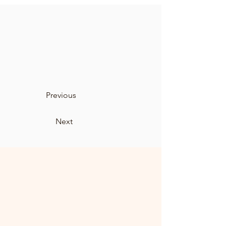
Previous
Next