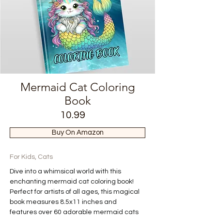
Mermaid Cat Coloring
Book
10.99
Buy On Amazon
For Kids, Cats
Dive into a whimsical world with this 
enchanting mermaid cat coloring book! 
Perfect for artists of all ages, this magical 
book measures 8.5x11 inches and 
features over 60 adorable mermaid cats 