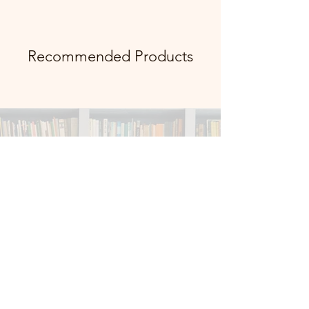
Recommended Products
info@vibevaultstudio.co
m
Facebook
X (Twitter)
WhatsApp
LinkedIn
Pinterest
Copy link