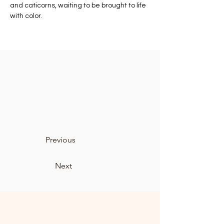
and caticorns, waiting to be brought to life 
with color.
Previous
Next