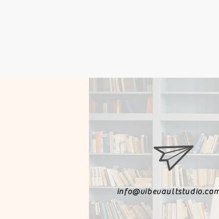
info@vibevaultstudio.co