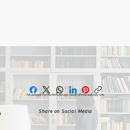
Facebook
X (Twitter)
WhatsApp
LinkedIn
Pinterest
Copy link
Share on Social Media
m