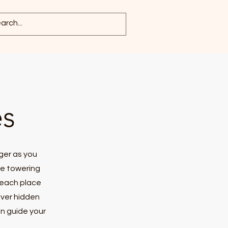
es
ger as you
he towering
 each place
over hidden
on guide your