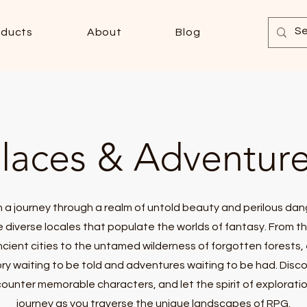
oducts
About
Blog
laces & Adventur
 a journey through a realm of untold beauty and perilous dan
e diverse locales that populate the worlds of fantasy. From t
ncient cities to the untamed wilderness of forgotten forests,
ory waiting to be told and adventures waiting to be had. Disc
ounter memorable characters, and let the spirit of explorati
journey as you traverse the unique landscapes of RPG.