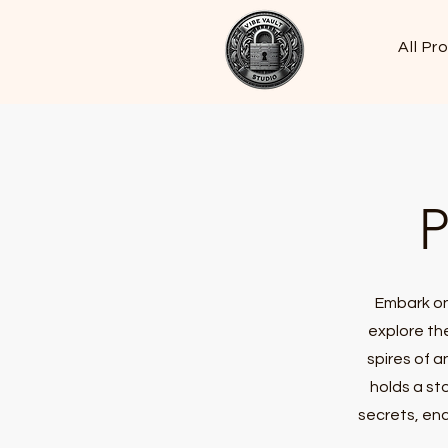
All Pr
P
Embark on
explore th
spires of a
holds a st
secrets, enc