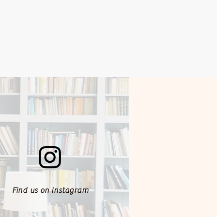
Find us on Instagram