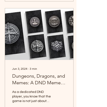
Jun 3, 2024
∙
3
min
Dungeons, Dragons, and
Memes: A DND Meme
Collection
As a dedicated DND
player, you know that the
game is not just about
rolling dice and battling