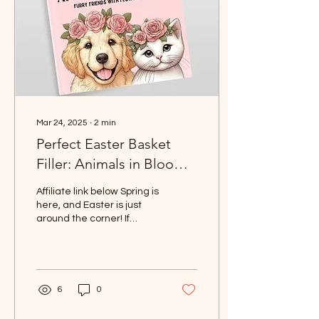
Mar 24, 2025
∙
2
min
Perfect Easter Basket
Filler: Animals in Bloom
Coloring Book for Kids
Affiliate link below Spring is
and Adults
here, and Easter is just
around the corner! If
you're on the hunt for the
perfect Easter basket
filler,...
6
0