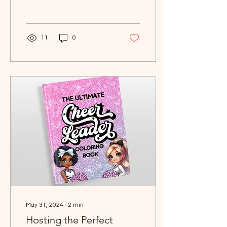
monsters; it's about
storytelling, camaraderie
11
0
May 31, 2024
∙
2
min
Hosting the Perfect