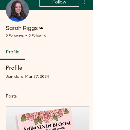
Follow
Admin
Sarah Riggs
0 Followers
0 Following
Profile
Profile
Join date: Mar 27, 2024
Posts